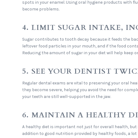
spots in your enamel. Using oral hygiene products with flu
become problems.
4. LIMIT SUGAR INTAKE, 
Sugar contributes to tooth decay because it feeds the bacte
leftover food particles in your mouth, and if the food cont
Reducing the amount of sugar in your diet will help keep o
5. SEE YOUR DENTIST TWIC
Regular dental exams are vital to preserving your oral hea
they become severe, helping you avoid the need for comple
your teeth are still well-supported in the jaw.
6. MAINTAIN A HEALTHY D
A healthy diet is important not just for overall health, bu
addition to good nutrition provided by healthy foods, a lo