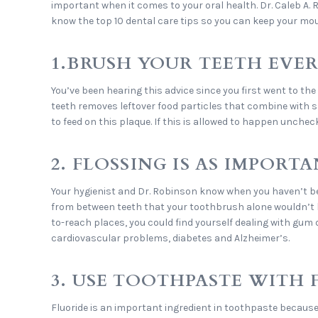
important when it comes to your oral health. Dr. Caleb A.
know the top 10 dental care tips so you can keep your mo
1.BRUSH YOUR TEETH EVE
You’ve been hearing this advice since you first went to the
teeth removes leftover food particles that combine with sal
to feed on this plaque. If this is allowed to happen unchec
2. FLOSSING IS AS IMPORT
Your hygienist and Dr. Robinson know when you haven’t be
from between teeth that your toothbrush alone wouldn’t be
to-reach places, you could find yourself dealing with gum 
cardiovascular problems, diabetes and Alzheimer’s.
3. USE TOOTHPASTE WITH 
Fluoride is an important ingredient in toothpaste because