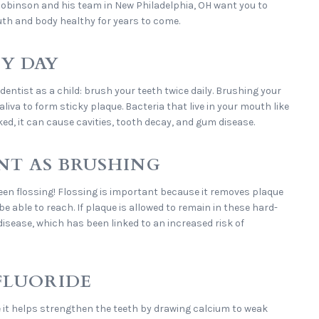
 Robinson and his team in New Philadelphia, OH want you to
uth and body healthy for years to come.
RY DAY
 dentist as a child: brush your teeth twice daily. Brushing your
iva to form sticky plaque. Bacteria that live in your mouth like
ked, it can cause cavities, tooth decay, and gum disease.
ANT AS BRUSHING
en flossing! Flossing is important because it removes plaque
 able to reach. If plaque is allowed to remain in these hard-
disease, which has been linked to an increased risk of
FLUORIDE
 it helps strengthen the teeth by drawing calcium to weak