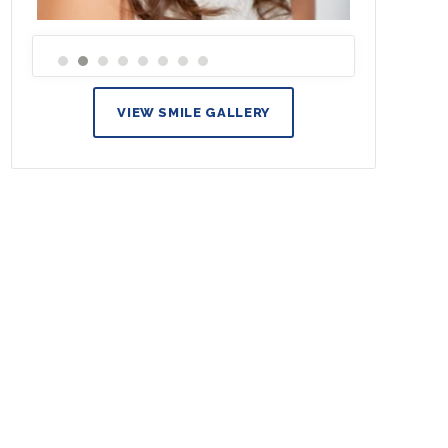
VIEW SMILE GALLERY