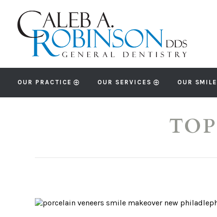
OUR PRACTICE
OUR SERVICES
OUR SMILE
TOP