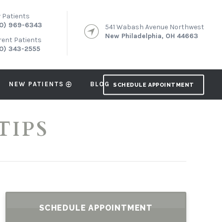
 Patients
0) 969-6343
541 Wabash Avenue Northwest
New Philadelphia, OH 44663
rent Patients
0) 343-2555
NEW PATIENTS
BLOG
SCHEDULE APPOINTMENT
TIPS
SCHEDULE APPOINTMENT