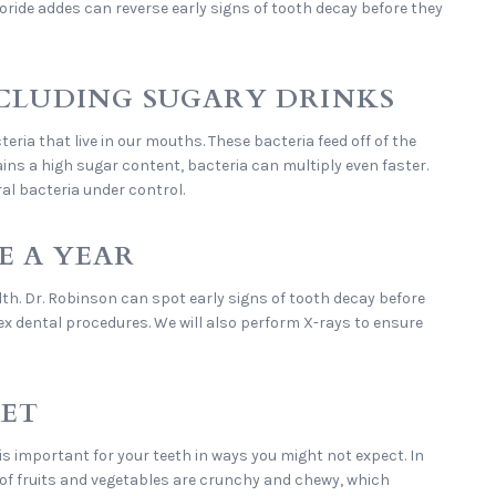
oride addes can reverse early signs of tooth decay before they
INCLUDING SUGARY DRINKS
ria that live in our mouths. These bacteria feed off of the
ains a high sugar content, bacteria can multiply even faster.
ral bacteria under control.
E A YEAR
lth. Dr. Robinson can spot early signs of tooth decay before
x dental procedures. We will also perform X-rays to ensure
IET
t is important for your teeth in ways you might not expect. In
t of fruits and vegetables are crunchy and chewy, which