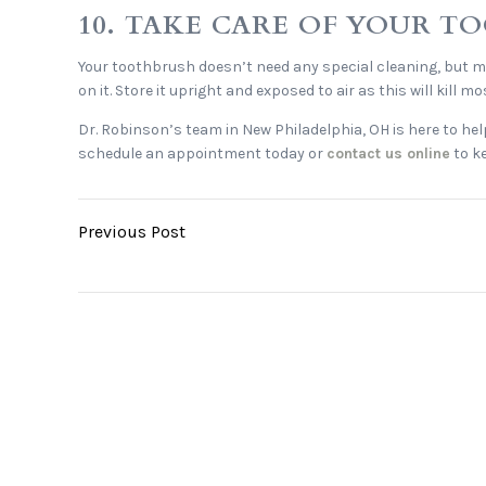
10. TAKE CARE OF YOUR 
Your toothbrush doesn’t need any special cleaning, but mak
on it. Store it upright and exposed to air as this will kill
Dr. Robinson’s team in New Philadelphia, OH is here to hel
schedule an appointment today or
contact us online
to ke
Previous Post