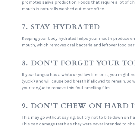
promotes saliva production. Foods that require a lot of c
mouth is naturally washed out more often.
7. STAY HYDRATED
Keeping your body hydrated helps your mouth produce eno
mouth, which removes oral bacteria and leftover food part
8. DON’T FORGET YOUR T
If your tongue has a white or yellow film on it, you might n
(yuck!) and will cause bad breath if allowed to remain. So
your tongue to remove this foul-smelling film.
9. DON’T CHEW ON HARD 
This may go without saying, but try not to bite down on ha
This can damage teeth as they were never intended to che