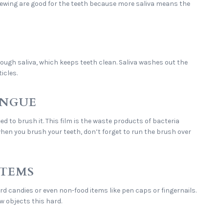
hewing are good for the teeth because more saliva means the
ugh saliva, which keeps teeth clean. Saliva washes out the
icles.
ONGUE
eed to brush it. This film is the waste products of bacteria
 when you brush your teeth, don’t forget to run the brush over
ITEMS
rd candies or even non-food items like pen caps or fingernails.
w objects this hard.