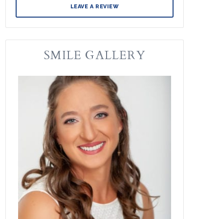
LEAVE A REVIEW
SMILE GALLERY