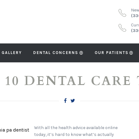
New
(33
Cur
(33
 GALLERY
DENTAL CONCERNS
OUR PATIENTS
 10 DENTAL CARE 
With all the health advice available online
today, it’s hard to know what’s actually