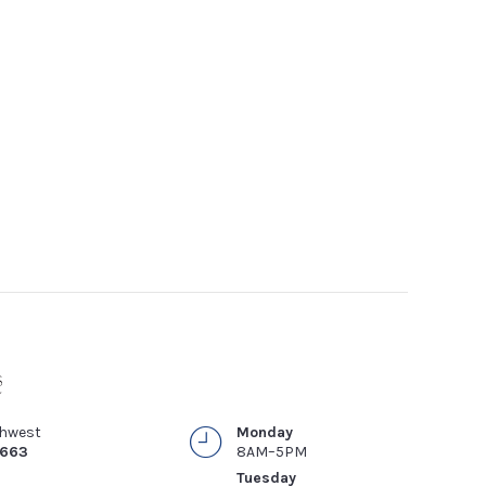
thwest
Monday
4663
8AM–5PM
Tuesday