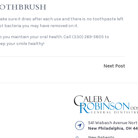
TOOTHBRUSH
e sure it dries after each use and there is no toothpaste left
 most bacteria you may have removed on it.
p you maintain your oral health. Call (330) 269-5805 to
ep your smile healthy!
Next Post
541 Wabash Avenue Nor
New Philadelphia
,
OH
4
New Patients