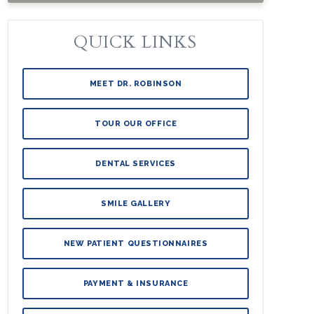
QUICK LINKS
MEET DR. ROBINSON
TOUR OUR OFFICE
DENTAL SERVICES
SMILE GALLERY
NEW PATIENT QUESTIONNAIRES
PAYMENT & INSURANCE