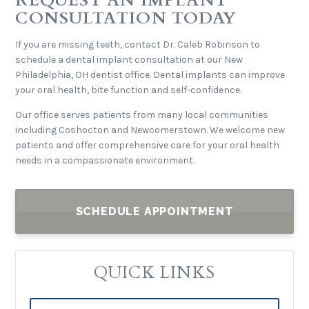
REQUEST AN IMPLANT
CONSULTATION TODAY
If you are missing teeth, contact Dr. Caleb Robinson to
schedule a dental implant consultation at our New
Philadelphia, OH dentist office. Dental implants can improve
your oral health, bite function and self-confidence.
Our office serves patients from many local communities
including Coshocton and Newcomerstown. We welcome new
patients and offer comprehensive care for your oral health
needs in a compassionate environment.
SCHEDULE APPOINTMENT
QUICK LINKS