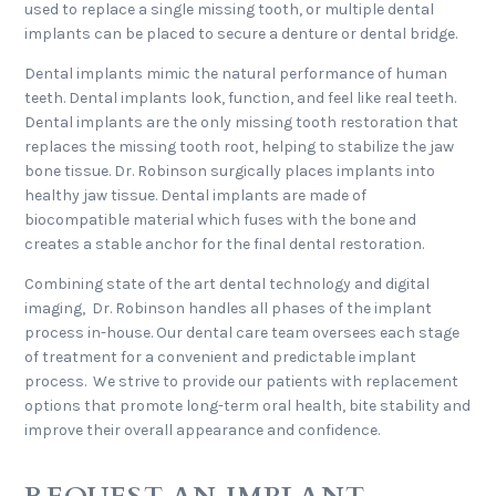
used to replace a single missing tooth, or multiple dental
implants can be placed to secure a denture or dental bridge.
Dental implants mimic the natural performance of human
teeth. Dental implants look, function, and feel like real teeth.
Dental implants are the only missing tooth restoration that
replaces the missing tooth root, helping to stabilize the jaw
bone tissue. Dr. Robinson surgically places implants into
healthy jaw tissue. Dental implants are made of
biocompatible material which fuses with the bone and
creates a stable anchor for the final dental restoration.
Combining state of the art dental technology and digital
imaging, Dr. Robinson handles all phases of the implant
process in-house. Our dental care team oversees each stage
of treatment for a convenient and predictable implant
process. We strive to provide our patients with replacement
options that promote long-term oral health, bite stability and
improve their overall appearance and confidence.