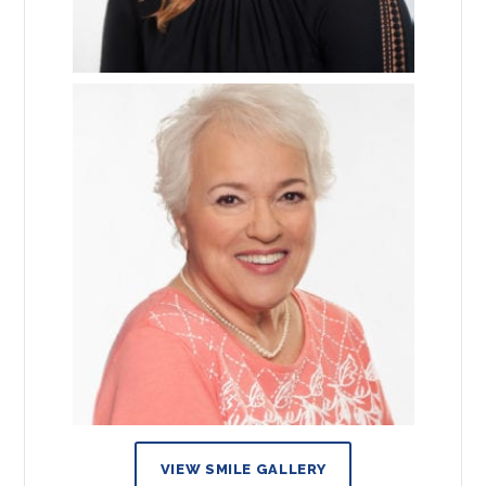
VIEW SMILE GALLERY