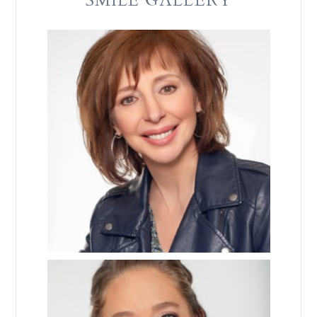
SMILE GALLERY