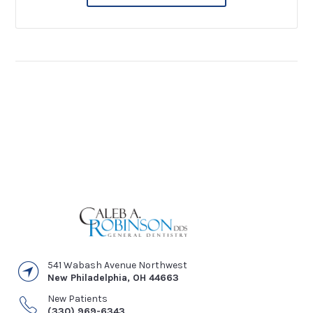
541 Wabash Avenue Northwest
New Philadelphia
,
OH
44663
New Patients
(330) 969-6343