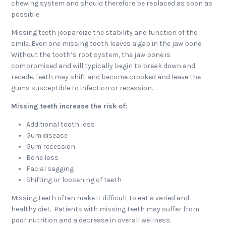
chewing system and should therefore be replaced as soon as
possible.
Missing teeth jeopardize the stability and function of the
smile. Even one missing tooth leaves a gap in the jaw bone.
Without the tooth’s root system, the jaw bone is
compromised and will typically begin to break down and
recede. Teeth may shift and become crooked and leave the
gums susceptible to infection or recession.
Missing teeth increase the risk of:
Additional tooth loss
Gum disease
Gum recession
Bone loss
Facial sagging
Shifting or loosening of teeth
Missing teeth often make it difficult to eat a varied and
healthy diet. Patients with missing teeth may suffer from
poor nutrition and a decrease in overall wellness.