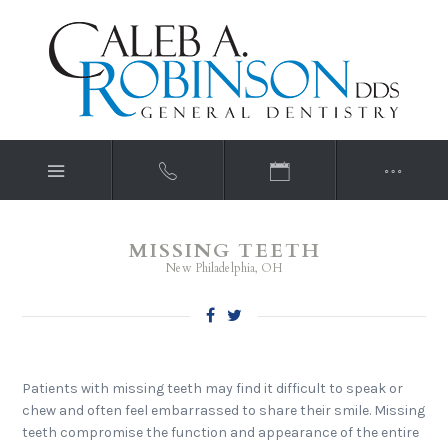
MISSING TEETH
New Philadelphia, OH
Patients with missing teeth may find it difficult to speak or
chew and often feel embarrassed to share their smile. Missing
teeth compromise the function and appearance of the entire