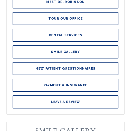
MEET DR. ROBINSON
TOUR OUR OFFICE
DENTAL SERVICES
SMILE GALLERY
NEW PATIENT QUESTIONNAIRES
PAYMENT & INSURANCE
LEAVE A REVIEW