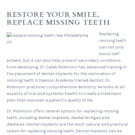
RESTORE YOUR SMILE,
REPLACE MISSING TEETH
Replacing
missing teeth
can not only
boost self-
esteem, but it can also help prevent secondary conditions
from developing. Dr. Caleb Robinson has advanced training in
the placement of dental implants for the restoration of
missing teeth. A Dawson Academy trained dentist, Dr.
Robinson practices comprehensive dentistry. He looks at all
aspects of oral and systemic health to create a treatment
plan that improves a patient’s quality of life.
Dr. Robinson offers several options for replacing missing
teeth, including
dental implants
,
dental bridges
and
dentures
. Dental implants are the most natural and practical
option for replacing missing teeth. Dental implants can be