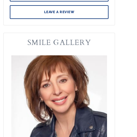
LEAVE A REVIEW
SMILE GALLERY