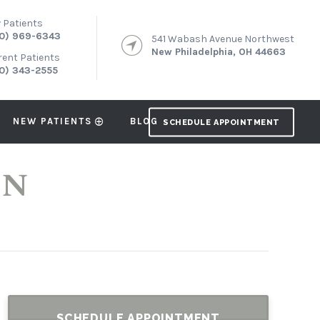
 Patients
0) 969-6343
541 Wabash Avenue Northwest
New Philadelphia, OH 44663
rent Patients
0) 343-2555
NEW PATIENTS
BLOG
SCHEDULE APPOINTMENT
ON
SCHEDULE APPOINTMENT