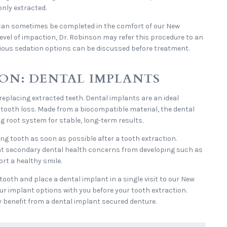
nly extracted.
can sometimes be completed in the comfort of our New
level of impaction, Dr. Robinson may refer this procedure to an
scious sedation options can be discussed before treatment.
ON: DENTAL IMPLANTS
 replacing extracted teeth. Dental implants are an ideal
r tooth loss. Made from a biocompatible material, the dental
g root system for stable, long-term results.
ng tooth as soon as possible after a tooth extraction.
nt secondary dental health concerns from developing such as
rt a healthy smile.
tooth and place a dental implant in a single visit to our New
our implant options with you before your tooth extraction.
y benefit from a dental implant secured denture.