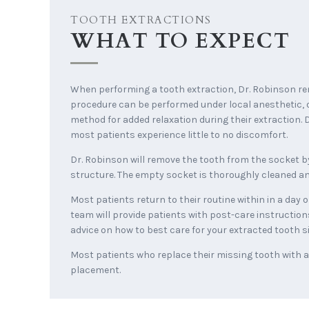
TOOTH EXTRACTIONS
WHAT TO EXPECT
When performing a tooth extraction, Dr. Robinson re
procedure can be performed under local anesthetic, 
method for added relaxation during their extraction. D
most patients experience little to no discomfort.
Dr. Robinson will remove the tooth from the socket by
structure. The empty socket is thoroughly cleaned and
Most patients return to their routine within in a day
team will provide patients with post-care instruction
advice on how to best care for your extracted tooth si
Most patients who replace their missing tooth with a d
placement.