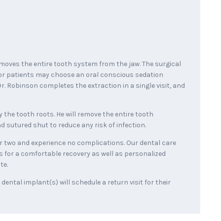
moves the entire tooth system from the jaw. The surgical
or patients may choose an oral conscious sedation
r. Robinson completes the extraction in a single visit, and
 the tooth roots. He will remove the entire tooth
 sutured shut to reduce any risk of infection.
 or two and experience no complications. Our dental care
s for a comfortable recovery as well as personalized
te.
ental implant(s) will schedule a return visit for their