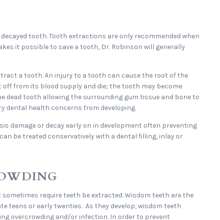
r decayed tooth. Tooth extractions are only recommended when
akes it possible to save a tooth, Dr. Robinson will generally
ract a tooth. An injury to a tooth can cause the root of the
ut off from its blood supply and die; the tooth may become
the dead tooth allowing the surrounding gum tissue and bone to
ry dental health concerns from developing.
sis damage or decay early on in development often preventing
an be treated conservatively with a dental filling, inlay or
ROWDING
sometimes require teeth be extracted. Wisdom teeth are the
ate teens or early twenties. As they develop, wisdom teeth
ng overcrowding and/or infection. In order to prevent