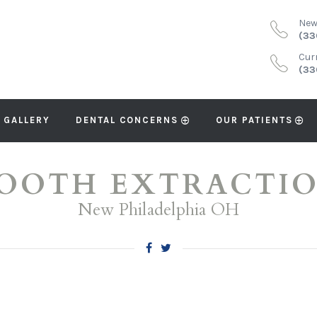
New
(33
Cur
(33
 GALLERY
DENTAL CONCERNS
OUR PATIENTS
OOTH EXTRACTI
New Philadelphia OH