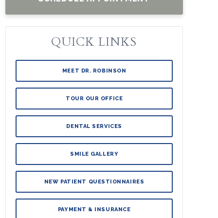
QUICK LINKS
MEET DR. ROBINSON
TOUR OUR OFFICE
DENTAL SERVICES
SMILE GALLERY
NEW PATIENT QUESTIONNAIRES
PAYMENT & INSURANCE