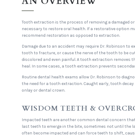
AN OVERVIEW
Tooth extraction is the process of removing a damaged o
necessary to restore oral health. If a restorative option m
recommend restoration as opposed to extraction.
Damage due to an accident may require Dr. Robinson to ext
tooth to fracture, or cause the nerve of the tooth to be c
discolored and even painful. A tooth extraction removes 
heal. In some cases, a tooth extraction prevents seconda
Routine dental health exams allow Dr. Robinson to diagno
the need for a tooth extraction. Caught early, tooth decay c
onlay or dental crown.
WISDOM TEETH & OVERC
Impacted teeth are another common dental concern that 
last teeth to emerge in the bite, sometimes not until the l
often become impacted and can force teeth to shift, causi