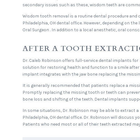
secondary issues such as these, wisdom teeth are commo
Wisdom tooth removal is a routine dental procedure and 
Philadelphia, OH dental office. However, depending on the 
Oral Surgeon . In addition to a local anesthetic, oral con
AFTER A TOOTH EXTRACTI
Dr. Caleb Robinson offers full-service dental implants for
solution for restoring health and function to a smile afte
implant integrates with the jaw bone replacing the missin
It is generally recommended that patients replace a missi
Promptly replacing the missing tooth or teeth can preve
bone loss and shifting of the teeth. Dental implants suppo
In some situations, Dr. Robinson may be able to extract a 
Philadelphia, OH dental office. Dr. Robinson will discuss y
Patients who need most or all of their teeth extracted ma