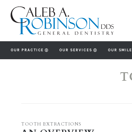
OUR PRACTICE
OUR SERVICES
OUR SMILE
T
TOOTH EXTRACTIONS