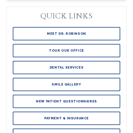
QUICK LINKS
MEET DR. ROBINSON
TOUR OUR OFFICE
DENTAL SERVICES
SMILE GALLERY
NEW PATIENT QUESTIONNAIRES
PAYMENT & INSURANCE