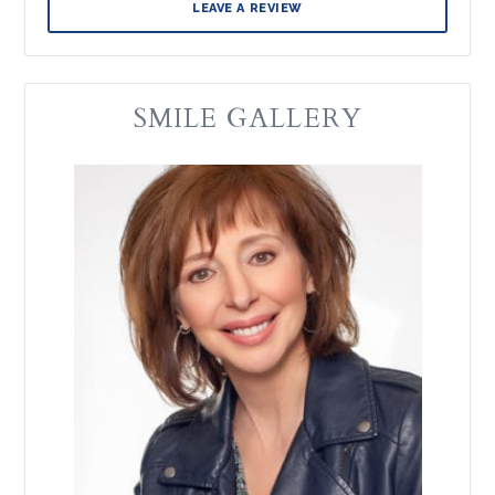
LEAVE A REVIEW
SMILE GALLERY