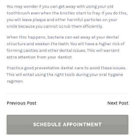
You may wonder if you can get away with using your old
toothbrush even when the bristles start to fray. If you do this,
you will leave plaque and other harmful particles on your
smile because you cannot scrub them efficiently.
When this happens, bacteria can eat away at your dental
structure and weaken the teeth. You will have a higher risk of
forming cavities and other dental issues. This will warrant
extra
attention from your dentist
.
Practice good
preventative dental care
to avoid these issues.
This will entail using the right tools during your oral hygiene
regimen.
Previous Post
Next Post
SCHEDULE APPOINTMENT