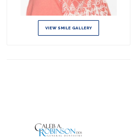
VIEW SMILE GALLERY