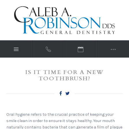
IS IT TIME FOR A NEW
TOOTHBRUSH?
Oral hygiene refers to the crucial practice of keeping your
smile clean in order to ensure it stays healthy. Your mouth
naturally contains bacteria that can generate a film of plaque