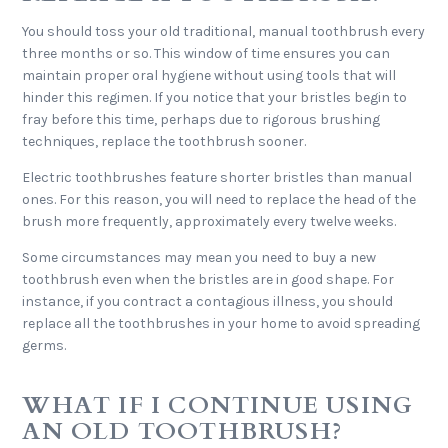
You should toss your old traditional, manual toothbrush every
three months or so. This window of time ensures you can
maintain proper oral hygiene without using tools that will
hinder this regimen. If you notice that your bristles begin to
fray before this time, perhaps due to rigorous brushing
techniques, replace the toothbrush sooner.
Electric toothbrushes feature shorter bristles than manual
ones. For this reason, you will need to replace the head of the
brush more frequently, approximately every twelve weeks.
Some circumstances may mean you need to buy a new
toothbrush even when the bristles are in good shape. For
instance, if you contract a contagious illness, you should
replace all the toothbrushes in your home to avoid spreading
germs.
WHAT IF I CONTINUE USING
AN OLD TOOTHBRUSH?