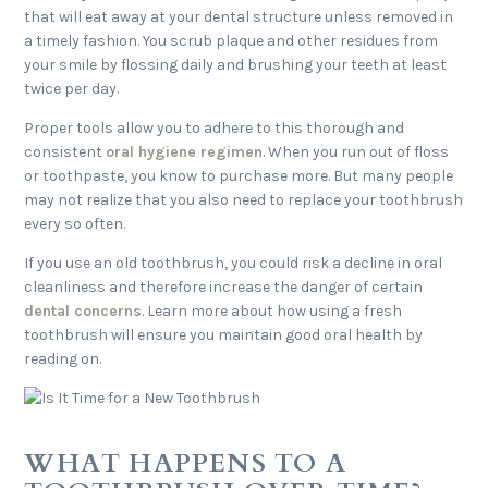
that will eat away at your dental structure unless removed in
a timely fashion. You scrub plaque and other residues from
your smile by flossing daily and brushing your teeth at least
twice per day.
Proper tools allow you to adhere to this thorough and
consistent
oral hygiene regimen
. When you run out of floss
or toothpaste, you know to purchase more. But many people
may not realize that you also need to replace your toothbrush
every so often.
If you use an old toothbrush, you could risk a decline in oral
cleanliness and therefore increase the danger of certain
dental concerns
. Learn more about how using a fresh
toothbrush will ensure you maintain good oral health by
reading on.
WHAT HAPPENS TO A