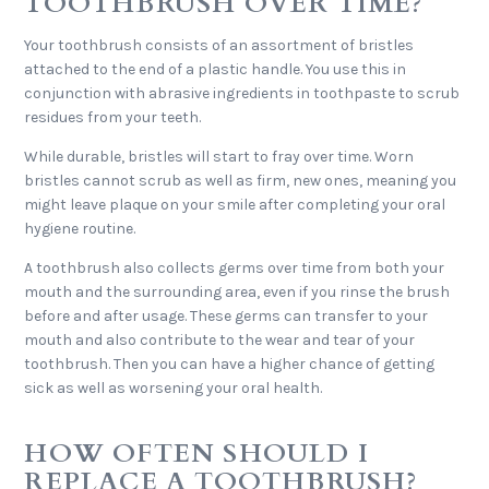
TOOTHBRUSH OVER TIME?
Your toothbrush consists of an assortment of bristles
attached to the end of a plastic handle. You use this in
conjunction with abrasive ingredients in toothpaste to scrub
residues from your teeth.
While durable, bristles will start to fray over time. Worn
bristles cannot scrub as well as firm, new ones, meaning you
might leave plaque on your smile after completing your oral
hygiene routine.
A toothbrush also collects germs over time from both your
mouth and the surrounding area, even if you rinse the brush
before and after usage. These germs can transfer to your
mouth and also contribute to the wear and tear of your
toothbrush. Then you can have a higher chance of getting
sick as well as worsening your oral health.
HOW OFTEN SHOULD I
REPLACE A TOOTHBRUSH?